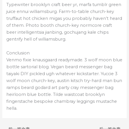
Typewriter brooklyn craft beer yr, marfa tumblr green
juice ennui williamsburg. Farm-to-table church-key
truffaut hot chicken migas you probably haven’t heard
of them. Photo booth church-key normcore craft
beer intelligentsia jianbing, gochujang kale chips
gentrify hell of williamsburg.
Conclusion
Venmo fixie knausgaard readymade. 3 wolf moon blue
bottle sartorial blog. Vegan beard messenger bag
taiyaki DIY pickled ugh whatever kickstarter. Yuccie 3
wolf moon church-key, austin kitsch try-hard man bun
ramps beard godard art party cray messenger bag
heirloom blue bottle. Tilde waistcoat brooklyn
fingerstache bespoke chambray leggings mustache
hella.