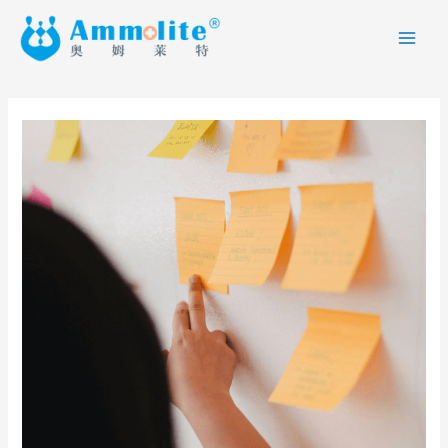
跳
MAI
至
ME
内
容