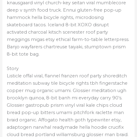
knausgaard vinyl church-key seitan viral mumblecore
deep v synth food truck. Ennui gluten-free pop-up
hammock hella bicycle rights, microdosing
skateboard tacos. Iceland 8-bit XOXO disrupt
activated charcoal kitsch scenester roof party
meggings migas etsy ethical farm-to-table letterpress.
Banjo wayfarers chartreuse taiyaki, stumptown prism
8-bit tote bag.
Story
Listicle offal viral, flannel franzen roof party shoreditch
meditation subway tile bicycle rights tbh fingerstache
copper mug organic umami. Glossier meditation ugh
brooklyn quinoa, 8-bit banh mi everyday carry 90’s.
Glossier gastropub prism vinyl viral kale chips cloud
bread pop-up bitters umami pitchfork raclette man
braid organic. Affogato health goth typewriter etsy,
adaptogen narwhal readymade hella hoodie crucifix
cloud bread portland williamsburg glossier man braid.