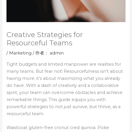
Creative Strategies for
Resourceful Teams
/
Marketing
/ 作者：
admin
Tight budgets and limited manpower are realities for
many teams. But fear not! Resourcefulness isn’t about
having more; it’s about maximizing what you already
do have. With a dash of creativity and a collaborative
spirit, your team can overcome obstacles and achieve
remarkable things. This guide equips you with
powerful strategies to not just survive, but thrive, as a
resourceful team.
Waistcoat gluten-free cronut cred quinoa. Poke